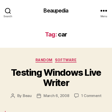
Beaupedia
Search
Menu
Tag:
car
Categories
RANDOM
SOFTWARE
Testing Windows Live
Writer
on
By
Beau
March 6, 2008
1 Comment
Post
Post
Testi
author
date
Wind
Live