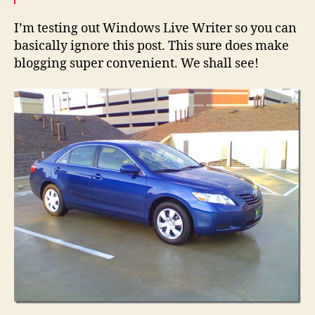
Writer
I’m testing out Windows Live Writer so you can
basically ignore this post. This sure does make
blogging super convenient. We shall see!