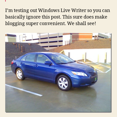
Writer
I’m testing out Windows Live Writer so you can
basically ignore this post. This sure does make
blogging super convenient. We shall see!