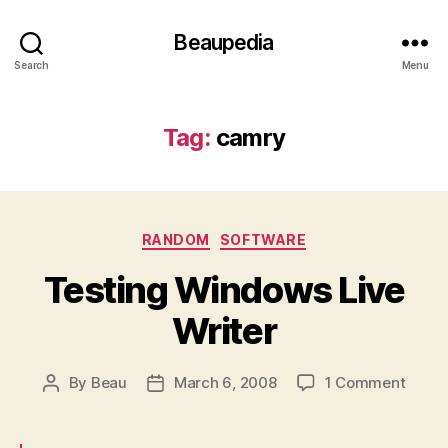
Beaupedia
Search
Menu
Tag:
camry
Categories
RANDOM
SOFTWARE
Testing Windows Live
Writer
on
By
Beau
March 6, 2008
1 Comment
Post
Post
Testi
author
date
Wind
Live