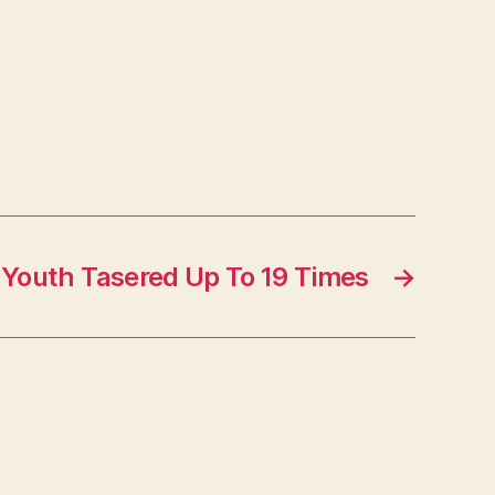
d Youth Tasered Up To 19 Times
→