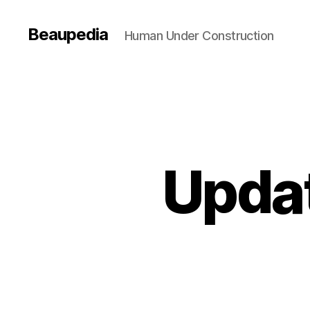
Beaupedia
Human Under Construction
Updat