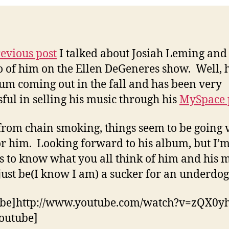
evious post
I talked about Josiah Leming and
o of him on the Ellen DeGeneres show. Well, 
um coming out in the fall and has been very
sful in selling his music through his
MySpace 
from chain smoking, things seem to be going 
or him. Looking forward to his album, but I’
s to know what you all think of him and his 
just be(I know I am) a sucker for an underdog 
ube]http://www.youtube.com/watch?v=zQX0y
outube]