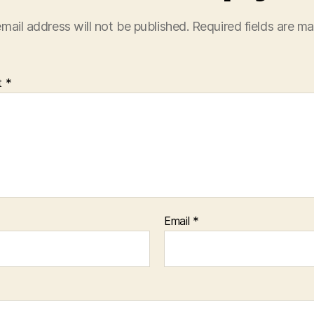
mail address will not be published.
Required fields are m
t
*
Email
*