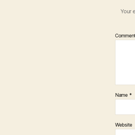
Your e
Commen
Name
*
Website