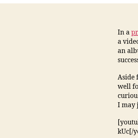
In a
pr
a vide
an alb
succes
Aside 
well f
curiou
I may 
[yout
kUc[/y