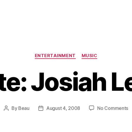
Categories
ENTERTAINMENT
MUSIC
e: Josiah 
o
By
Beau
August 4, 2008
No Comments
Post
Post
U
author
date
J
L