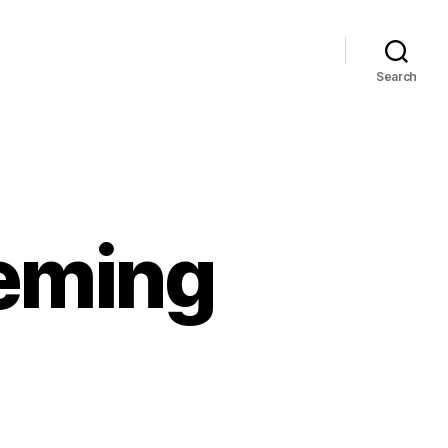
Search
Leming
n
pdate:
osiah
eming