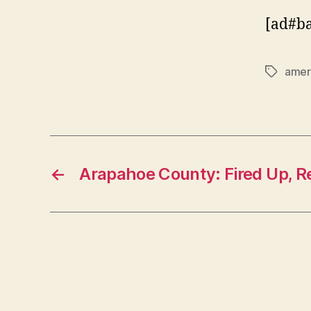
[ad#b
ameri
Tags
←
Arapahoe County: Fired Up, R