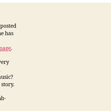
 posted
he has
page
.
very
m
music?
story.
hb-