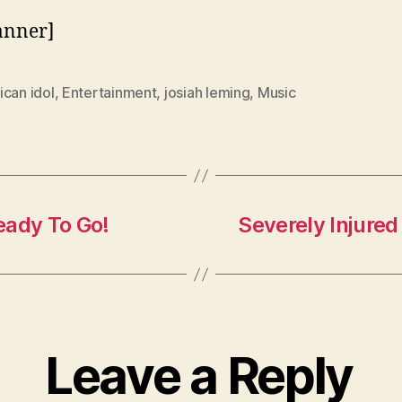
anner]
can idol
,
Entertainment
,
josiah leming
,
Music
eady To Go!
Severely Injure
Leave a Reply