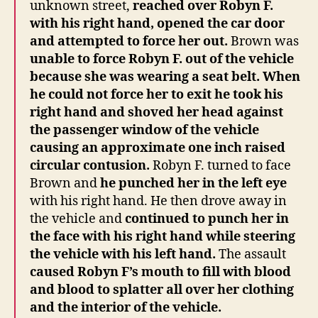
unknown street,
reached over Robyn F.
with his right hand, opened the car door
and attempted to force her out.
Brown was
unable to force Robyn F. out of the vehicle
because she was wearing a seat belt.
When
he could not force her to exit he took his
right hand and shoved her head against
the passenger window of the vehicle
causing an approximate one inch raised
circular contusion.
Robyn F. turned to face
Brown and
he punched her in the left eye
with his right hand. He then drove away in
the vehicle and
continued to punch her in
the face with his right hand while steering
the vehicle with his left hand.
The assault
caused Robyn F’s mouth to fill with blood
and blood to splatter all over her clothing
and the interior of the vehicle.