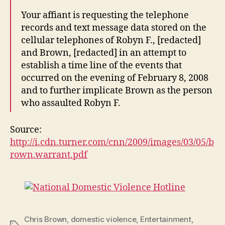
Your affiant is requesting the telephone
records and text message data stored on the
cellular telephones of Robyn F., [redacted]
and Brown, [redacted] in an attempt to
establish a time line of the events that
occurred on the evening of February 8, 2008
and to further implicate Brown as the person
who assaulted Robyn F.
Source:
http://i.cdn.turner.com/cnn/2009/images/03/05/b
rown.warrant.pdf
Chris Brown
,
domestic violence
,
Entertainment
,