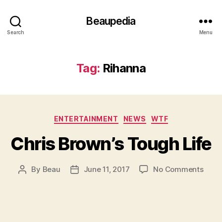
Beaupedia
Search
Menu
Tag:
Rihanna
Categories
ENTERTAINMENT
NEWS
WTF
Chris Brown’s Tough Life
on
By
Beau
June 11, 2017
No Comments
Post
Post
Chris
author
date
Brow
Toug
Life