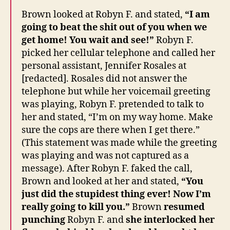
Brown looked at Robyn F. and stated,
“I am
going to beat the shit out of you when we
get home! You wait and see!”
Robyn F.
picked her cellular telephone and called her
personal assistant, Jennifer Rosales at
[redacted]. Rosales did not answer the
telephone but while her voicemail greeting
was playing, Robyn F. pretended to talk to
her and stated, “I’m on my way home. Make
sure the cops are there when I get there.”
(This statement was made while the greeting
was playing and was not captured as a
message). After Robyn F. faked the call,
Brown and looked at her and stated,
“You
just did the stupidest thing ever! Now I’m
really going to kill you.”
Brown
resumed
punching
Robyn F. and
she interlocked her