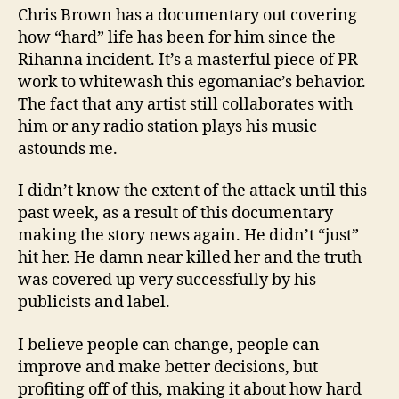
Chris Brown has a documentary out covering
how “hard” life has been for him since the
Rihanna incident. It’s a masterful piece of PR
work to whitewash this egomaniac’s behavior.
The fact that any artist still collaborates with
him or any radio station plays his music
astounds me.
I didn’t know the extent of the attack until this
past week, as a result of this documentary
making the story news again. He didn’t “just”
hit her. He damn near killed her and the truth
was covered up very successfully by his
publicists and label.
I believe people can change, people can
improve and make better decisions, but
profiting off of this, making it about how hard