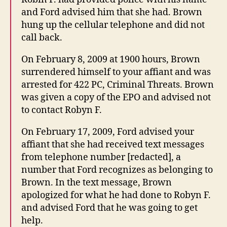
and Ford advised him that she had. Brown
hung up the cellular telephone and did not
call back.
On February 8, 2009 at 1900 hours, Brown
surrendered himself to your affiant and was
arrested for 422 PC, Criminal Threats. Brown
was given a copy of the EPO and advised not
to contact Robyn F.
On February 17, 2009, Ford advised your
affiant that she had received text messages
from telephone number [redacted], a
number that Ford recognizes as belonging to
Brown. In the text message, Brown
apologized for what he had done to Robyn F.
and advised Ford that he was going to get
help.