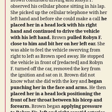
Brown continued driving and Robyn F.
observed his cellular phone sitting in his lap.
She picked up the cellular telephone with her
left hand and before she could make a call
he
placed her in a head lock with his right
hand and continued to drive the vehicle
with his left hand.
Brown
pulled Robyn F.
close to him and bit her on her left ear.
She
was able to feel the vehicle swerving from
right to left as Brown sped away. He stopped
the vehicle in front of [redacted] and Robyn
F. turned off the car, removed the key from
the ignition and sat on it. Brown did not
know what she did with the key and
began
punching her in the face and arms.
He then
placed her in a head lock positioning the
front of her throat between his bicep and
forearm.
Brown began
applying pressure