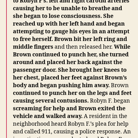
to Robyn F’s. left and right carotid arteries
causing her to be unable to breathe and
she began to lose consciousness. She
reached up with her left hand and began
attempting to gauge his eyes in an attempt
to free herself. Brown bit her left ring and
middle fingers
and then released her.
While
Brown continued to punch her, she turned
around and placed her back against the
passenger door. She brought her knees to
her chest, placed her feet against Brown’s
body and began pushing him away.
Brown
continued to punch her on the legs and feet
causing several contusions.
Robyn F. began
screaming for help and Brown exited the
vehicle and walked away.
A resident in the
neighborhood heard Robyn F.’s plea for help
and called 911, causing a police response. An