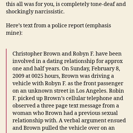
this all was for you, is completely tone-deaf and
shockingly narcissistic.
Here’s text from a police report (emphasis
mine):
Christopher Brown and Robyn F. have been
involved in a dating relationship for approx
one and half years. On Sunday, February 8,
2009 at 0025 hours, Brown was driving a
vehicle with Robyn F. as the front passenger
on an unknown street in Los Angeles. Robin
F. picked up Brown’s cellular telephone and
observed a three page text message from a
woman who Brown had a previous sexual
relationship with. A verbal argument ensued
and Brown pulled the vehicle over on an