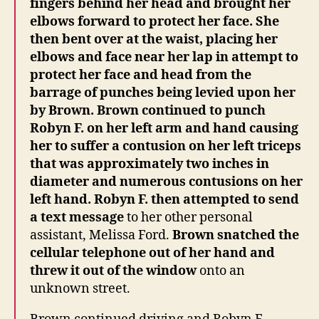
fingers behind her head and brought her
elbows forward to protect her face.
She
then bent over at the waist, placing her
elbows and face near her lap in attempt to
protect her face and head from the
barrage of punches being levied upon her
by Brown.
Brown continued to punch
Robyn F. on her left arm and hand causing
her to suffer a contusion on her left triceps
that was approximately two inches in
diameter and numerous contusions on her
left hand. Robyn F. then attempted to send
a text message
to her other personal
assistant, Melissa Ford.
Brown snatched the
cellular telephone out of her hand and
threw it out of the window
onto an
unknown street.