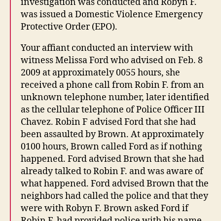
investigation was conducted and Robyn F.
was issued a Domestic Violence Emergency
Protective Order (EPO).
Your affiant conducted an interview with
witness Melissa Ford who advised on Feb. 8
2009 at approximately 0055 hours, she
received a phone call from Robin F. from an
unknown telephone number, later identified
as the cellular telephone of Police Officer III
Chavez. Robin F advised Ford that she had
been assaulted by Brown. At approximately
0100 hours, Brown called Ford as if nothing
happened. Ford advised Brown that she had
already talked to Robin F. and was aware of
what happened. Ford advised Brown that the
neighbors had called the police and that they
were with Robyn F. Brown asked Ford if
Robin F. had provided police with his name