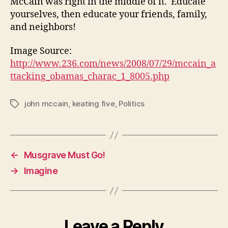
McCain was right in the middle of it. Educate
yourselves, then educate your friends, family,
and neighbors!
Image Source:
http://www.236.com/news/2008/07/29/mccain_a
ttacking_obamas_charac_1_8005.php
john mccain
,
keating five
,
Politics
Tags
←
Musgrave Must Go!
→
Imagine
Leave a Reply