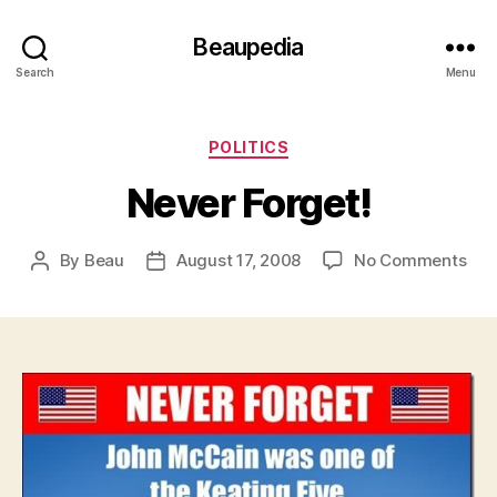
Beaupedia
Search
Menu
Categories
POLITICS
Never Forget!
on
By
Beau
August 17, 2008
No Comments
Post
Post
Nev
author
date
For