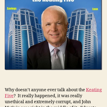
Why doesn’t anyone ever talk about the
Keating
Five
? It really happened, it was really
unethical and extremely corrupt, and John