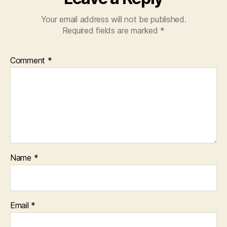
Your email address will not be published.
Required fields are marked
*
Comment
*
Name
*
Email
*