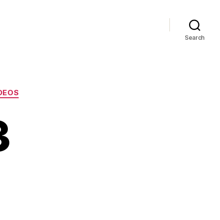
Search
DEOS
3
ia
5-