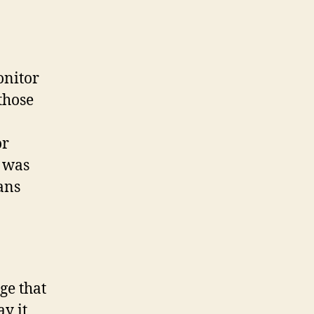
onitor
those
.
or
t was
ans
ge that
y it