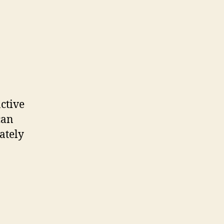
active
can
ately