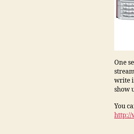
One se
stream
write 
show 
You ca
http:/