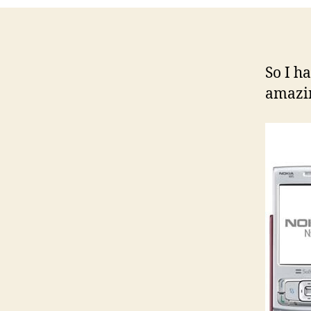
So I h
amazi