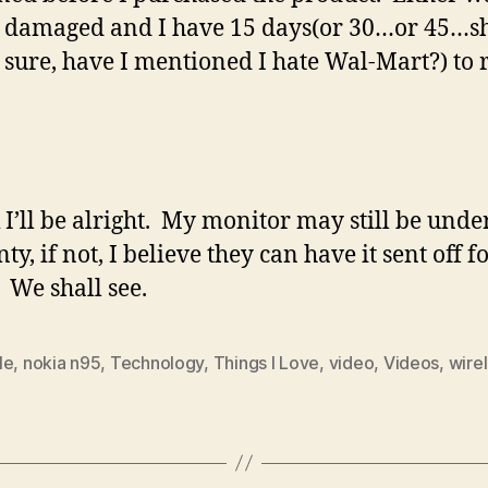
 damaged and I have 15 days(or 30…or 45…s
 sure, have I mentioned I hate Wal-Mart?) to 
k I’ll be alright. My monitor may still be unde
y, if not, I believe they can have it sent off f
. We shall see.
le
,
nokia n95
,
Technology
,
Things I Love
,
video
,
Videos
,
wire