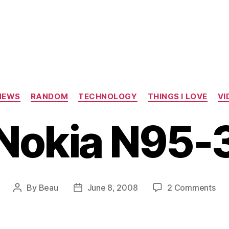
Categories
NEWS
RANDOM
TECHNOLOGY
THINGS I LOVE
VI
Nokia N95-
on
By
Beau
June 8, 2008
2 Comments
Post
Post
Nok
author
date
N9
3