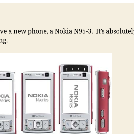
ave a new phone, a Nokia N95-3. It’s absolutel
ng.