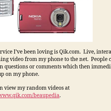
rvice I’ve been loving is Qik.com. Live, inter
ing video from my phone to the net. People 
in questions or comments which then immedi
up on my phone.
n view my random videos at
/www.qik.com/beaupedia
.