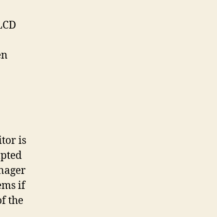
 LCD
en
tor is
mpted
anager
ems if
f the