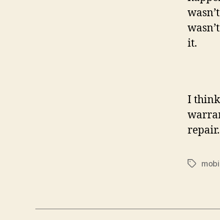
wasn’t
wasn’t
it.
I thin
warrant
repair
mobi
Tags