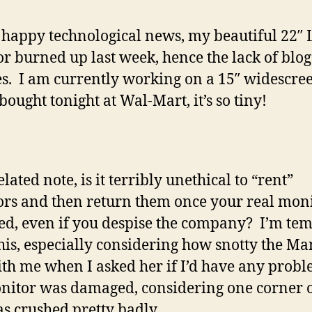
s happy technological news, my beautiful 22″
r burned up last week, hence the lack of blog
s. I am currently working on a 15″ widescre
bought tonight at Wal-Mart, it’s so tiny!
lated note, is it terribly unethical to “rent”
rs and then return them once your real moni
ed, even if you despise the company? I’m te
this, especially considering how snotty the M
th me when I asked her if I’d have any probl
nitor was damaged, considering one corner o
s crushed pretty badly.