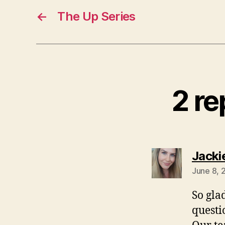
←
The Up Series
2 re
Jacki
June 8, 
So gla
questi