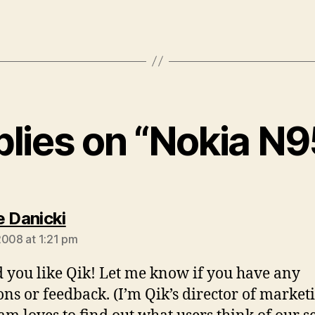
plies on “Nokia N
says:
e Danicki
2008 at 1:21 pm
d you like Qik! Let me know if you have any
ons or feedback. (I’m Qik’s director of marketi