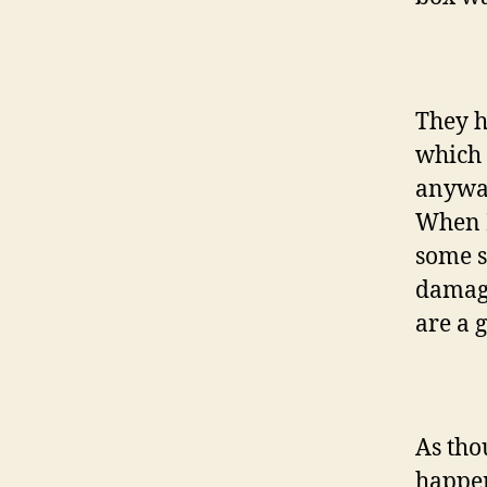
They h
which 
anyway
When I
some so
damage
are a 
As tho
happen