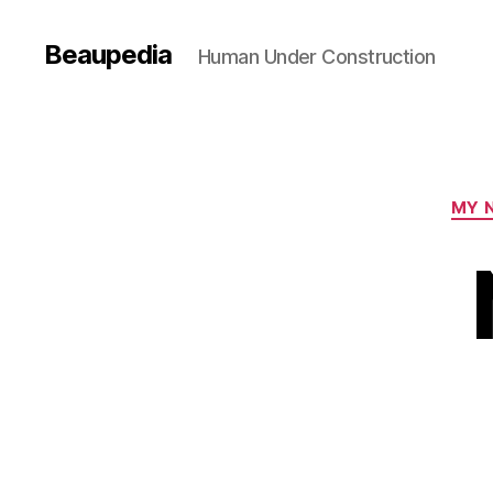
Beaupedia
Human Under Construction
MY 