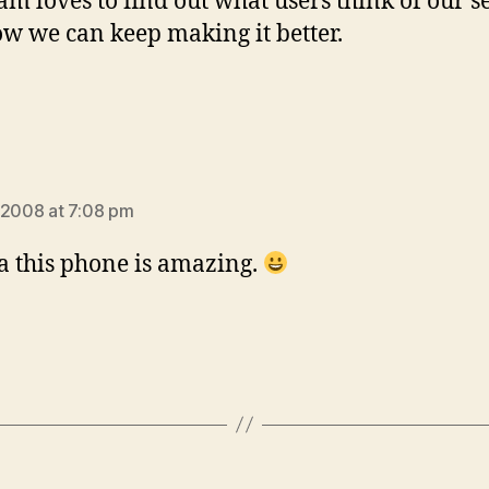
am loves to find out what users think of our s
w we can keep making it better.
says:
 2008 at 7:08 pm
 this phone is amazing.