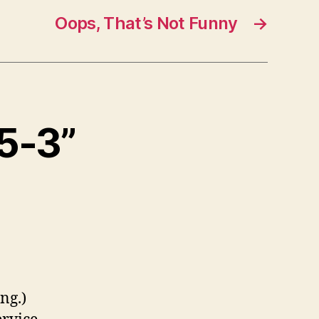
Oops, That’s Not Funny
→
95-3”
ng.)