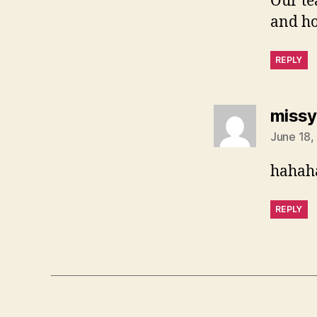
Our te
and ho
REPLY
missy
June 18,
hahaha
REPLY