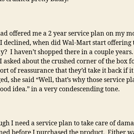
ad offered me a 2 year service plan on my m
I declined, when did Wal-Mart start offering 
? I haven’t shopped there in a couple years
 asked about the crushed corner of the box f
rt of reassurance that they’d take it back if i
d, she said “Well, that’s why those service pl
good idea.” in a very condescending tone.
ugh I need a service plan to take care of dama
ed before I purchased the product. Either wa