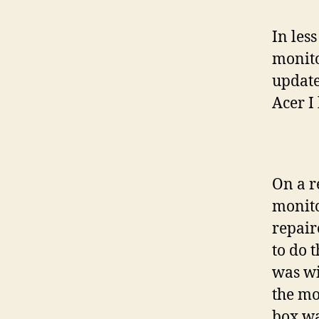
In les
monito
update
Acer I 
On a re
monito
repair
to do 
was wi
the mo
box wa