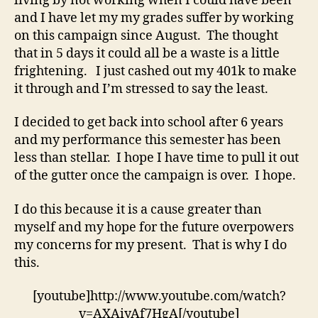
living by not working when I could have been
and I have let my my grades suffer by working
on this campaign since August. The thought
that in 5 days it could all be a waste is a little
frightening. I just cashed out my 401k to make
it through and I’m stressed to say the least.
I decided to get back into school after 6 years
and my performance this semester has been
less than stellar. I hope I have time to pull it out
of the gutter once the campaign is over. I hope.
I do this because it is a cause greater than
myself and my hope for the future overpowers
my concerns for my present. That is why I do
this.
[youtube]http://www.youtube.com/watch?
v=AXAiyAf7HgA[/youtube]