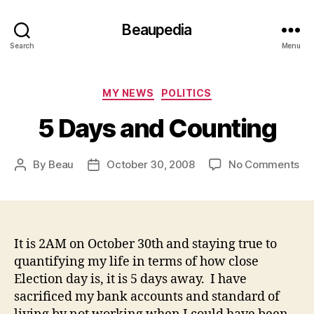
Beaupedia
Search
Menu
Categories
MY NEWS
POLITICS
5 Days and Counting
on
By
Beau
October 30, 2008
No Comments
Post
Post
5
author
date
Da
an
Co
It is 2AM on October 30th and staying true to
quantifying my life in terms of how close
Election day is, it is 5 days away. I have
sacrificed my bank accounts and standard of