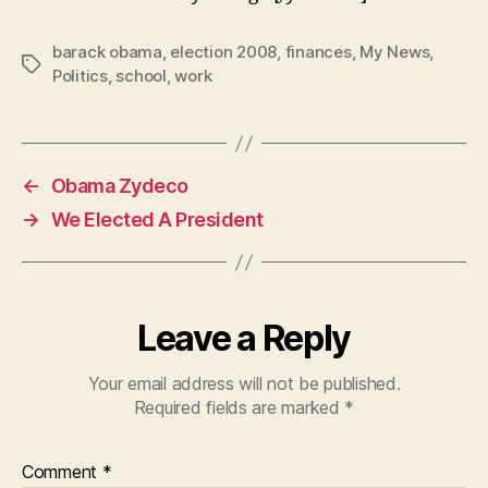
barack obama
,
election 2008
,
finances
,
My News
,
Tags
Politics
,
school
,
work
←
Obama Zydeco
→
We Elected A President
Leave a Reply
Your email address will not be published.
Required fields are marked
*
Comment
*