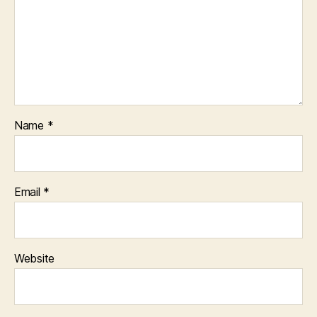
Name
*
Email
*
Website