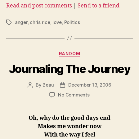
Read and post comments
|
Send to a friend
anger
,
chris rice
,
love
,
Politics
Tags
Categories
RANDOM
Journaling The Journey
By
Beau
December 13, 2006
Post
Post
author
date
on
No Comments
Journaling
The
Journey
Oh, why do the good days end
Makes me wonder now
With the way I feel