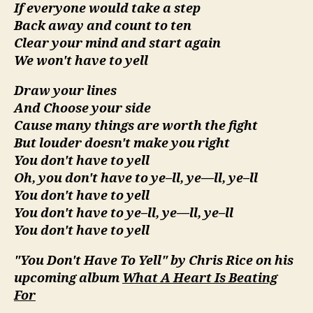
If everyone would take a step
Back away and count to ten
Clear your mind and start again
We won't have to yell
Draw your lines
And Choose your side
Cause many things are worth the fight
But louder doesn't make you right
You don't have to yell
Oh, you don't have to ye–ll, ye—ll, ye–ll
You don't have to yell
You don't have to ye–ll, ye—ll, ye–ll
You don't have to yell
"You Don't Have To Yell" by Chris Rice on his
upcoming album
What A Heart Is Beating
For