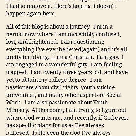
I had to remove it. Here's hoping it doesn't
happen again here.
All of this blog is about a journey. I'm in a
period now where I am incredibly confused,
lost, and frightened. I am questioning
everything I've ever believed(again) and it's all
pretty terrifying. I am a Christian. I am gay. I
am engaged to a wonderful guy. I am feeling
trapped. I am twenty-three years old, and have
yet to obtain my college degree. I am
passionate about civil rights, youth suicide
prevention, and many other aspects of Social
Work. I am also passionate about Youth
Ministry. At this point, I am trying to figure out
where God wants me, and recently, if God even
has specific plans for us as I've always
believed. Is He even the God I've always