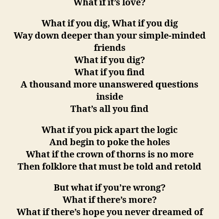
What if it’s love?
What if you dig, What if you dig
Way down deeper than your simple-minded
friends
What if you dig?
What if you find
A thousand more unanswered questions
inside
That’s all you find
What if you pick apart the logic
And begin to poke the holes
What if the crown of thorns is no more
Then folklore that must be told and retold
But what if you’re wrong?
What if there’s more?
What if there’s hope you never dreamed of