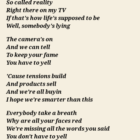
So called reality
For
Right there on my TV
The
If that's how life's supposed to be
Polit
Well, somebody's lying
Seas
The camera's on
And we can tell
To keep your fame
You have to yell
'Cause tensions build
And products sell
And we're all buyin
I hope we're smarter than this
Everybody take a breath
Why are all your faces red
We're missing all the words you said
You don't have to yell