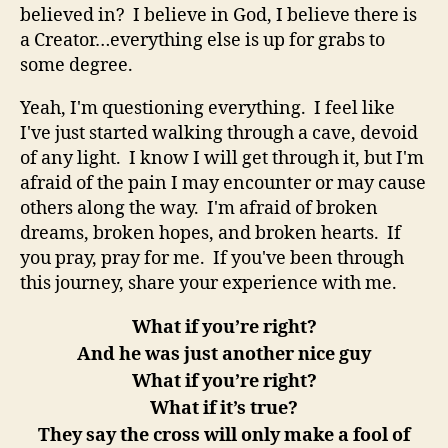
believed in? I believe in God, I believe there is
a Creator…everything else is up for grabs to
some degree.
Yeah, I'm questioning everything. I feel like
I've just started walking through a cave, devoid
of any light. I know I will get through it, but I'm
afraid of the pain I may encounter or may cause
others along the way. I'm afraid of broken
dreams, broken hopes, and broken hearts. If
you pray, pray for me. If you've been through
this journey, share your experience with me.
What if you’re right?
And he was just another nice guy
What if you’re right?
What if it’s true?
They say the cross will only make a fool of