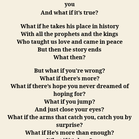
you
And what if it’s true?
What if he takes his place in history
With all the prophets and the kings
Who taught us love and came in peace
But then the story ends
What then?
But what if you’re wrong?
What if there’s more?
What if there’s hope you never dreamed of
hoping for?
What if you jump?
And just close your eyes?
What if the arms that catch you, catch you by
surprise?
What if He’s more than enough?