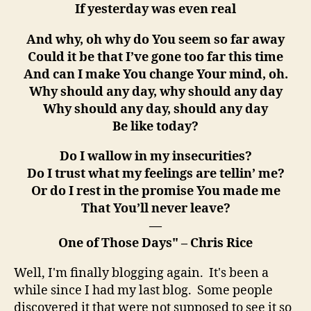
If yesterday was even real
And why, oh why do You seem so far away
Could it be that I’ve gone too far this time
And can I make You change Your mind, oh.
Why should any day, why should any day
Why should any day, should any day
Be like today?
Do I wallow in my insecurities?
Do I trust what my feelings are tellin’ me?
Or do I rest in the promise You made me
That You’ll never leave?
—
One of Those Days" – Chris Rice
Well, I'm finally blogging again. It's been a
while since I had my last blog. Some people
discovered it that were not supposed to see it so