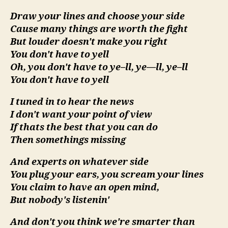
Draw your lines and choose your side
Cause many things are worth the fight
But louder doesn't make you right
You don't have to yell
Oh, you don't have to ye–ll, ye—ll, ye–ll
You don't have to yell
I tuned in to hear the news
I don't want your point of view
If thats the best that you can do
Then somethings missing
And experts on whatever side
You plug your ears, you scream your lines
You claim to have an open mind,
But nobody's listenin'
And don't you think we're smarter than