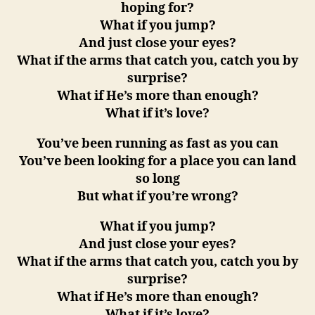
hoping for?
What if you jump?
And just close your eyes?
What if the arms that catch you, catch you by
surprise?
What if He’s more than enough?
What if it’s love?
You’ve been running as fast as you can
You’ve been looking for a place you can land
so long
But what if you’re wrong?
What if you jump?
And just close your eyes?
What if the arms that catch you, catch you by
surprise?
What if He’s more than enough?
What if it’s love?