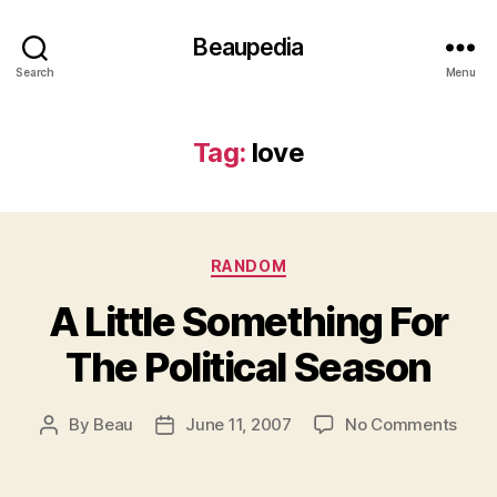
Beaupedia
Search
Menu
Tag:
love
Categories
RANDOM
A Little Something For
The Political Season
on
By
Beau
June 11, 2007
No Comments
Post
Post
A
author
date
Little
Some