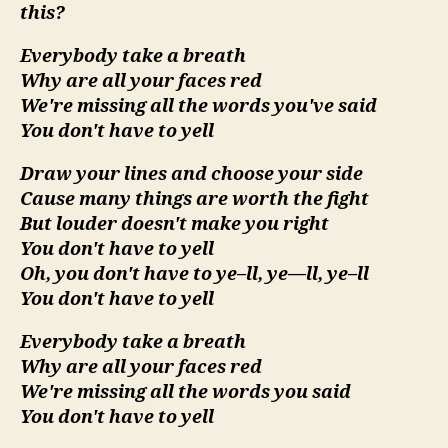
this?
Everybody take a breath
Why are all your faces red
We're missing all the words you've said
You don't have to yell
Draw your lines and choose your side
Cause many things are worth the fight
But louder doesn't make you right
You don't have to yell
Oh, you don't have to ye–ll, ye—ll, ye–ll
You don't have to yell
Everybody take a breath
Why are all your faces red
We're missing all the words you said
You don't have to yell