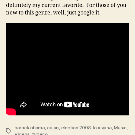
definitely my current favorite. For those of you
new to this genre, well, just google it.
barack obama
,
cajun
,
election 2008
,
louisiana
,
Music
,
Tags
Videos
,
zydeco