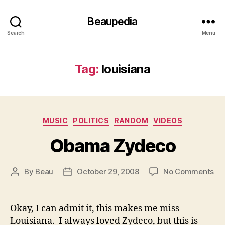
Beaupedia
Search
Menu
Tag:
louisiana
Categories
MUSIC
POLITICS
RANDOM
VIDEOS
Obama Zydeco
on
By
Beau
October 29, 2008
No Comments
Post
Post
Ob
author
date
Zy
Okay, I can admit it, this makes me miss
Louisiana. I always loved Zydeco, but this is