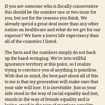
If you are someone who is fiscally conservative
this should be the number one or two issue for
you, but not for the reasons you think. We
already spend a great deal more than any other
nation on healthcare and what do we get for our
expense? We have a lower life expectancy than
all of the countries I listed.
The facts and the numbers simply do not back
up the hand-wringing. We’re into willful
ignorance territory at this point, so I realize
trying to convince you of anything is pointless.
With that in mind, the best part about all of this
to me is that my generation will make sure that
your side will lose. It is inevitable. Just as your
side stood in the way of racial equality and lost,
stands in the way of female equality and is