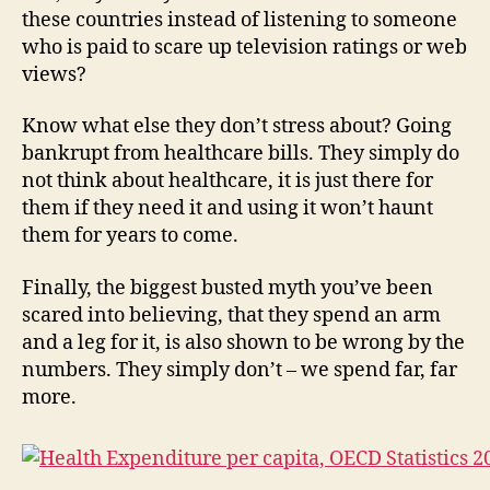
these countries instead of listening to someone
who is paid to scare up television ratings or web
views?
Know what else they don’t stress about? Going
bankrupt from healthcare bills. They simply do
not think about healthcare, it is just there for
them if they need it and using it won’t haunt
them for years to come.
Finally, the biggest busted myth you’ve been
scared into believing, that they spend an arm
and a leg for it, is also shown to be wrong by the
numbers. They simply don’t – we spend far, far
more.