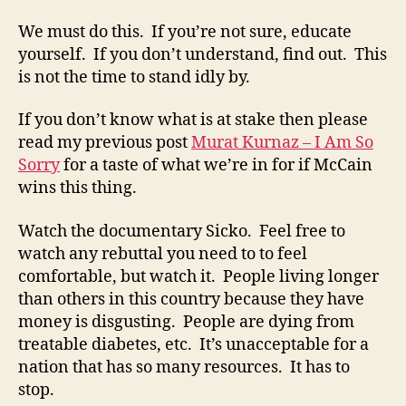
We must do this. If you’re not sure, educate
yourself. If you don’t understand, find out. This
is not the time to stand idly by.
If you don’t know what is at stake then please
read my previous post
Murat Kurnaz – I Am So
Sorry
for a taste of what we’re in for if McCain
wins this thing.
Watch the documentary Sicko. Feel free to
watch any rebuttal you need to to feel
comfortable, but watch it. People living longer
than others in this country because they have
money is disgusting. People are dying from
treatable diabetes, etc. It’s unacceptable for a
nation that has so many resources. It has to
stop.