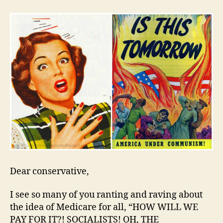
Rea
Not
Tha
Sca
Dear conservative,
I see so many of you ranting and raving about
the idea of Medicare for all, “HOW WILL WE
PAY FOR IT?! SOCIALISTS! OH, THE