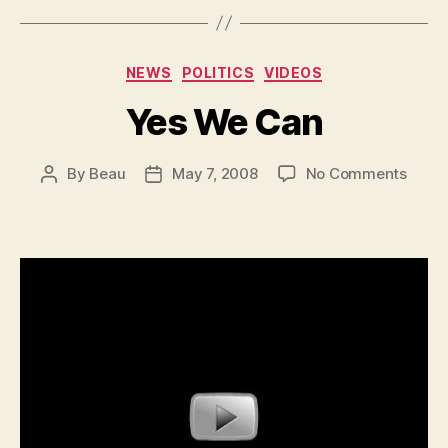
Categories
NEWS
POLITICS
VIDEOS
Yes We Can
on
By
Beau
May 7, 2008
No Comments
Post
Post
Yes
author
date
We
Can