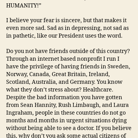
HUMANITY!”
I believe your fear is sincere, but that makes it
even more sad. Sad as in depressing, not sad as
in pathetic, like our President uses the word.
Do you not have friends outside of this country?
Through an internet based nonprofit I run I
have the privilege of having friends in Sweden,
Norway, Canada, Great Britain, Ireland,
Scotland, Australia, and Germany. You know
what they don’t stress about? Healthcare.
Despite the bad information you have gotten
from Sean Hannity, Rush Limbaugh, and Laura
Ingraham, people in these countries do not go
months and months in urgent situations dying
without being able to see a doctor. If you believe
this, why don’t you ask some actual citizens of