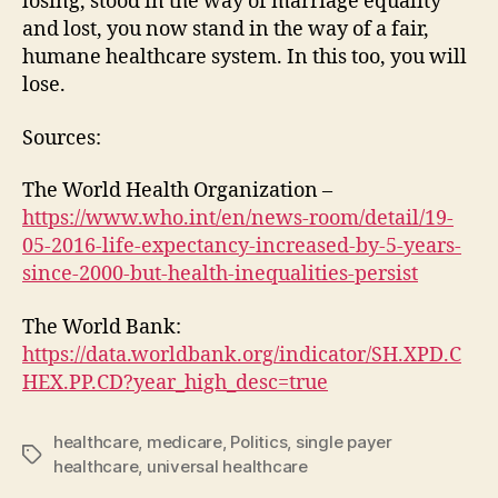
losing, stood in the way of marriage equality
and lost, you now stand in the way of a fair,
humane healthcare system. In this too, you will
lose.
Sources:
The World Health Organization –
https://www.who.int/en/news-room/detail/19-
05-2016-life-expectancy-increased-by-5-years-
since-2000-but-health-inequalities-persist
The World Bank:
https://data.worldbank.org/indicator/SH.XPD.C
HEX.PP.CD?year_high_desc=true
healthcare
,
medicare
,
Politics
,
single payer
Tags
healthcare
,
universal healthcare