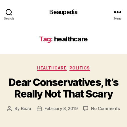
Beaupedia
Search
Menu
Tag:
healthcare
Categories
HEALTHCARE
POLITICS
Dear Conservatives, It’s
Really Not That Scary
on
By
Beau
February 8, 2019
No Comments
Post
Post
Dea
author
date
Con
It’s