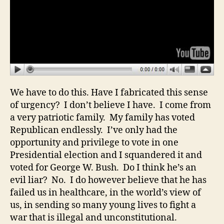
We have to do this. Have I fabricated this sense
of urgency? I don’t believe I have. I come from
a very patriotic family. My family has voted
Republican endlessly. I’ve only had the
opportunity and privilege to vote in one
Presidential election and I squandered it and
voted for George W. Bush. Do I think he’s an
evil liar? No. I do however believe that he has
failed us in healthcare, in the world’s view of
us, in sending so many young lives to fight a
war that is illegal and unconstitutional.