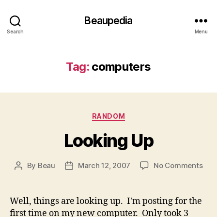
Beaupedia
Search
Menu
Tag:
computers
Categories
RANDOM
Looking Up
on
By
Beau
March 12, 2007
No Comments
Post
Post
Loo
author
date
Up
Well, things are looking up. I'm posting for the
first time on my new computer. Only took 3