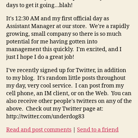
days to get it going…blah!
It's 12:30 AM and my first official day as
Assistant Manager at our store. We're a rapidly
growing, small company so there is so much
potential for me having gotten into
management this quickly. I'm excited, and I
just I hope I do a great job!
I've recently signed up for Twitter, in addition
to my blog. It's random little posts throughout
my day, very cool service. I can post from my
cell phone, an IM client, or on the Web. You can
also receive other people's twitters on any of the
above. Check out my Twitter page at:
http://twitter.com/underdog83
Read and post comments
|
Send to a friend