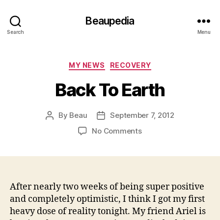
Beaupedia
Search
Menu
Categories
MY NEWS
RECOVERY
Back To Earth
By
Beau
September 7, 2012
Post
Post
author
date
on
No Comments
Back
To
Earth
After nearly two weeks of being super positive
and completely optimistic, I think I got my first
heavy dose of reality tonight. My friend Ariel is