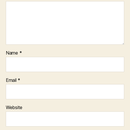
Name
*
Email
*
Website