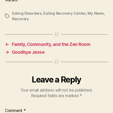
Eating Disorders
,
Eating Recovery Center
,
My News
,
Tags
Recovery
←
Family, Community, and the Zen Room
→
Goodbye Jesse
Leave a Reply
Your email address will not be published.
Required fields are marked
*
Comment
*