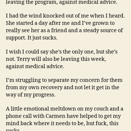
leaving the program, against medical advice.
I had the wind knocked out of me when I heard.
She started a day after me and I’ve grown to
really see her as a friend and a steady source of
support. It just sucks.
I wish I could say she’s the only one, but she’s
not. Terry will also be leaving this week,
against medical advice.
I’m struggling to separate my concern for them
from my own recovery and not let it get in the
way of my progress.
A little emotional meltdown on my couch and a
phone call with Carmen have helped to get my
mind back where it needs to be, but fuck, this
sucks.