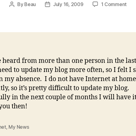
on
By
Beau
July 16, 2009
1 Comment
Post
Post
Abs
author
date
Mak
The
Hea
Gro
Fon
ve heard from more than one person in the las
 need to update my blog more often, so I felt I 
n my absence. I do not have Internet at home
ly, so it’s pretty difficult to update my blog.
lly in the next couple of months I will have i
 you then!
net
,
My News