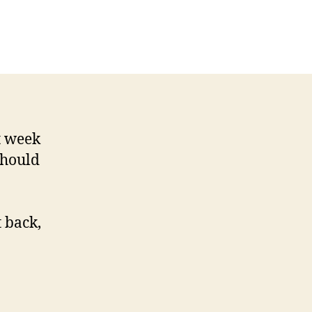
ence
es
rt
w
der
t week
should
t back,