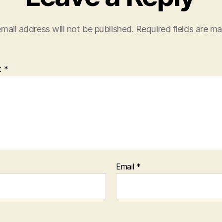
mail address will not be published.
Required fields are m
t
*
Email
*