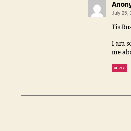
Anon
July 25,
Tis Ro
I am s
me abo
REPLY