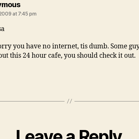
says:
ymous
 2009 at 7:45 pm
sa
orry you have no internet, tis dumb. Some guy
ut this 24 hour cafe, you should check it out.
Leave a Reply