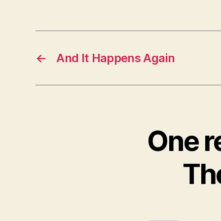
←
And It Happens Again
One r
Th