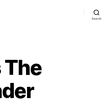
Search
 The
nder