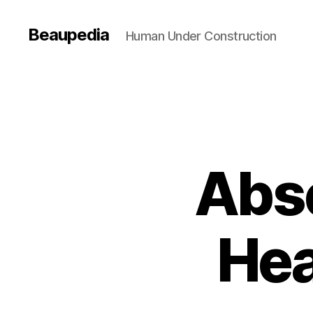
Beaupedia
Human Under Construction
Abs
Hea