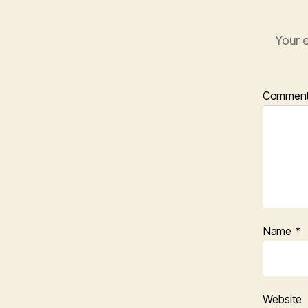
Your e
Commen
Name
*
Website