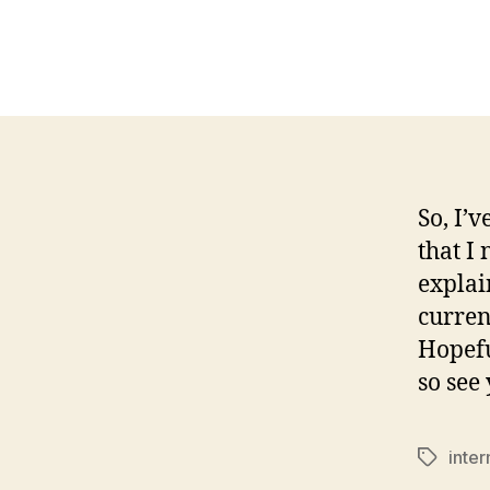
So, I’
that I
explai
current
Hopefu
so see
inter
Tags