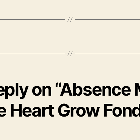
eply on “Absence
e Heart Grow Fond