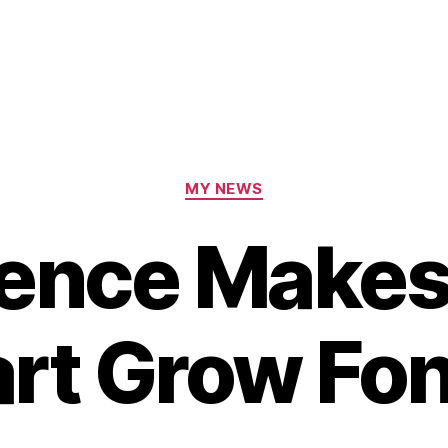
Categories
MY NEWS
ence Makes
rt Grow Fo