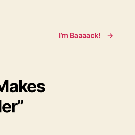
I’m Baaaack!
→
 Makes
er”