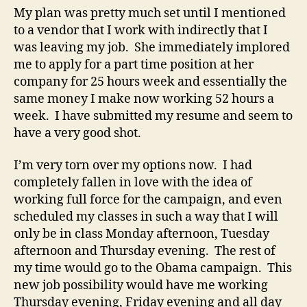
My plan was pretty much set until I mentioned
to a vendor that I work with indirectly that I
was leaving my job. She immediately implored
me to apply for a part time position at her
company for 25 hours week and essentially the
same money I make now working 52 hours a
week. I have submitted my resume and seem to
have a very good shot.
I’m very torn over my options now. I had
completely fallen in love with the idea of
working full force for the campaign, and even
scheduled my classes in such a way that I will
only be in class Monday afternoon, Tuesday
afternoon and Thursday evening. The rest of
my time would go to the Obama campaign. This
new job possibility would have me working
Thursday evening, Friday evening and all day