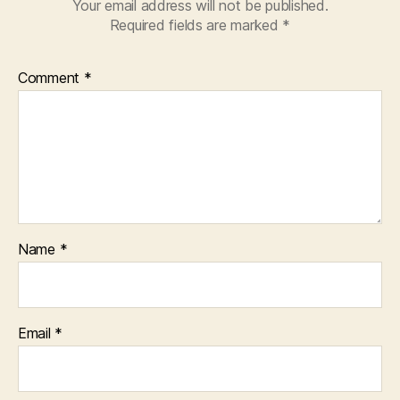
Your email address will not be published.
Required fields are marked
*
Comment
*
Name
*
Email
*