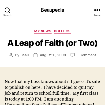
Beaupedia
Search
Menu
Categories
MY NEWS
POLITICS
A Leap of Faith (or Two)
on
By
Beau
August 11, 2008
1 Comment
Post
Post
A
author
date
Leap
of
Faith
(or
Now that my boss knows about it I guess it’s safe
Two)
to publish on here. I have decided to quit my
job and return to school full time. My first class
is today at 1:00 PM. I am attending