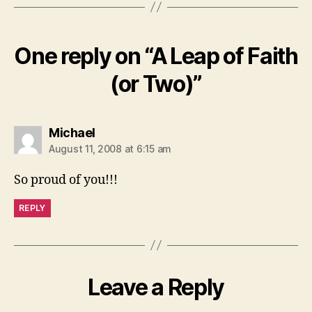
One reply on “A Leap of Faith
(or Two)”
says:
Michael
August 11, 2008 at 6:15 am
So proud of you!!!
REPLY
Leave a Reply