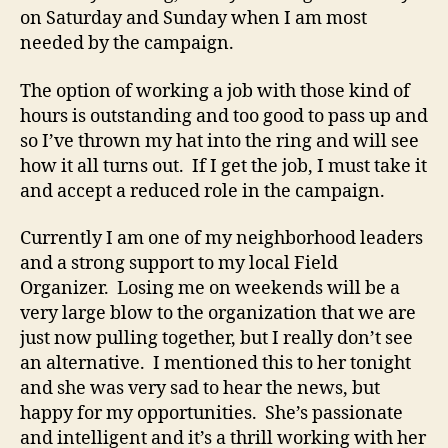
on Saturday and Sunday when I am most
needed by the campaign.
The option of working a job with those kind of
hours is outstanding and too good to pass up and
so I’ve thrown my hat into the ring and will see
how it all turns out. If I get the job, I must take it
and accept a reduced role in the campaign.
Currently I am one of my neighborhood leaders
and a strong support to my local Field
Organizer. Losing me on weekends will be a
very large blow to the organization that we are
just now pulling together, but I really don’t see
an alternative. I mentioned this to her tonight
and she was very sad to hear the news, but
happy for my opportunities. She’s passionate
and intelligent and it’s a thrill working with her