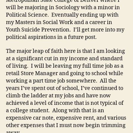
Metropolitan State College of Denver where I
will be majoring in Sociology with a minor in
Political Science. Eventually ending up with
my Masters in Social Work and a career in
Youth Suicide Prevention. I’ll get more into my
political aspirations in a future post.
The major leap of faith here is that I am looking
at a significant cut in my income and standard
of living. I will be leaving my full time job as a
retail Store Manager and going to school while
working a part time job somewhere. All the
years I’ve spent out of school, I’ve continued to
climb the ladder at my jobs and have now
achieved a level of income that is not typical of
a college student. Along with that is an
expensive car note, expensive rent, and various
other expenses that I must now begin trimming
away.