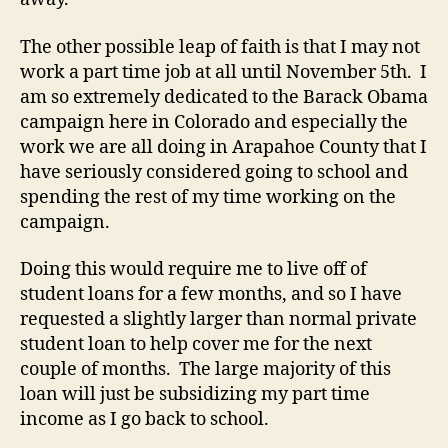
The other possible leap of faith is that I may not
work a part time job at all until November 5th. I
am so extremely dedicated to the Barack Obama
campaign here in Colorado and especially the
work we are all doing in Arapahoe County that I
have seriously considered going to school and
spending the rest of my time working on the
campaign.
Doing this would require me to live off of
student loans for a few months, and so I have
requested a slightly larger than normal private
student loan to help cover me for the next
couple of months. The large majority of this
loan will just be subsidizing my part time
income as I go back to school.