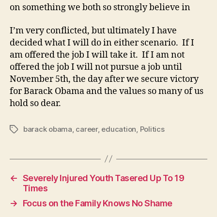
on something we both so strongly believe in
I’m very conflicted, but ultimately I have
decided what I will do in either scenario. If I
am offered the job I will take it. If I am not
offered the job I will not pursue a job until
November 5th, the day after we secure victory
for Barack Obama and the values so many of us
hold so dear.
barack obama
,
career
,
education
,
Politics
Tags
←
Severely Injured Youth Tasered Up To 19
Times
→
Focus on the Family Knows No Shame