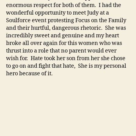
enormous respect for both of them. I had the
wonderful opportunity to meet Judy at a
Soulforce event protesting Focus on the Family
and their hurtful, dangerous rhetoric. She was
incredibly sweet and genuine and my heart
broke all over again for this women who was
thrust into a role that no parent would ever
wish for. Hate took her son from her she chose
to go on and fight that hate, She is my personal
hero because of it.