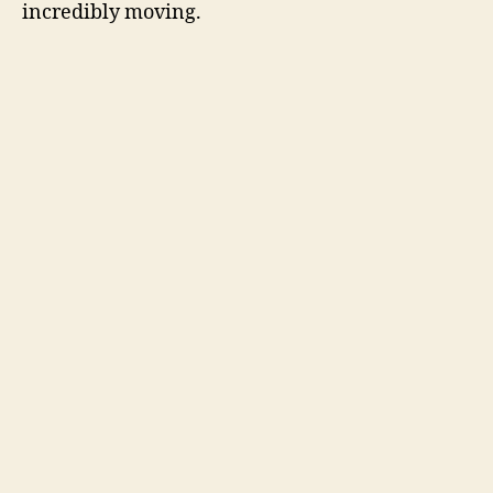
incredibly moving.