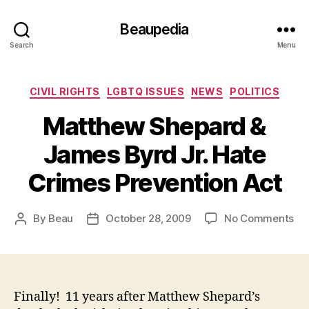
Beaupedia
Search
Menu
Categories
CIVIL RIGHTS
LGBTQ ISSUES
NEWS
POLITICS
Matthew Shepard &
James Byrd Jr. Hate
Crimes Prevention Act
on
By
Beau
October 28, 2009
No Comments
Post
Post
Ma
author
date
Sh
&
Ja
By
Finally! 11 years after Matthew Shepard’s
Jr.