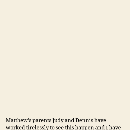
Matthew’s parents Judy and Dennis have
worked tirelessly to see this happen and I have