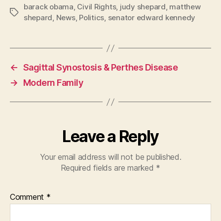
barack obama
,
Civil Rights
,
judy shepard
,
matthew
Tags
shepard
,
News
,
Politics
,
senator edward kennedy
←
Sagittal Synostosis & Perthes Disease
→
Modern Family
Leave a Reply
Your email address will not be published.
Required fields are marked
*
Comment
*