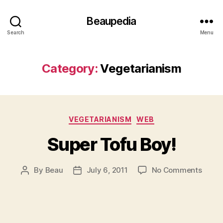
Beaupedia
Search
Menu
Category:
Vegetarianism
Categories
VEGETARIANISM
WEB
Super Tofu Boy!
on
By
Beau
July 6, 2011
No Comments
Post
Post
Super
author
date
Tofu
Boy!