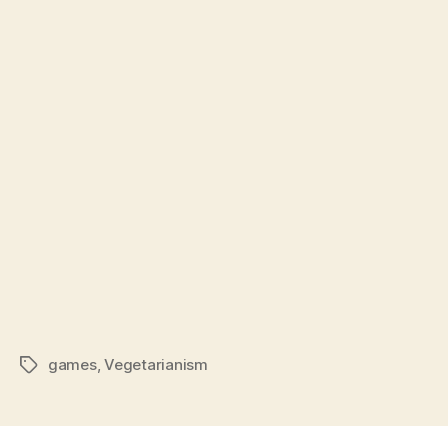
games
,
Vegetarianism
Tags